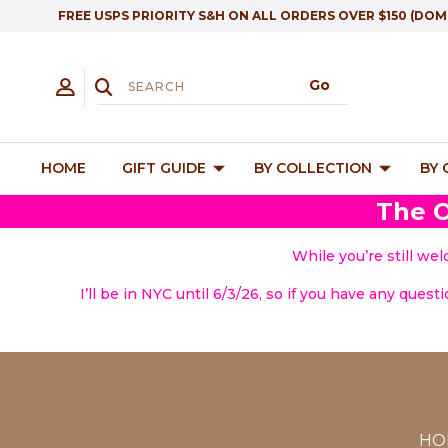
FREE USPS PRIORITY S&H ON ALL ORDERS OVER $150 (DOM
HOME
GIFT GUIDE
BY COLLECTION
BY
The O
While you’re still we
I’ll be in NYC until 6/3/26, so if you have any quest
HO