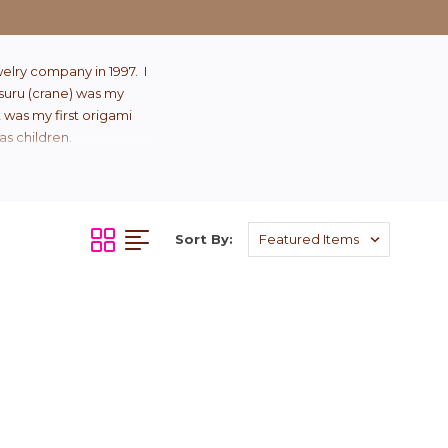
elry company in 1997. I
Tsuru (crane) was my
t was my first origami
as children.
Sort By: