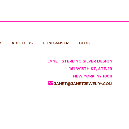
!
ABOUT US
FUNDRAISER
BLOG
JANET STERLING SILVER DESIGN
161 W15TH ST, STE. 1B
NEW YORK, NY 10011
JANET@JANETJEWELRY.COM