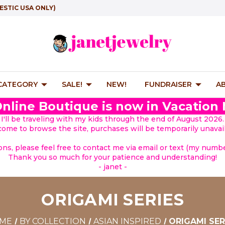
ESTIC USA ONLY)
 CATEGORY
SALE!
NEW!
FUNDRAISER
A
nline Boutique is now in Vacation
I'll be traveling with my kids through the end of August 2026.
lcome to browse the site, purchases will be temporarily unavail
ions, please feel free to contact me via email or text (my number
Thank you so much for your patience and understanding!
- janet -
ORIGAMI SERIES
ME
BY COLLECTION
ASIAN INSPIRED
ORIGAMI SER