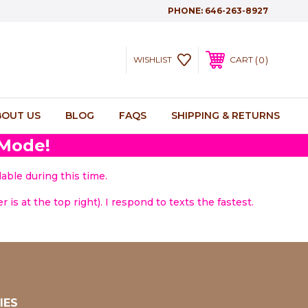
PHONE:
646-263-8927
0
WISHLIST
CART
BOUT US
BLOG
FAQS
SHIPPING & RETURNS
 Mode!
able during this time.
 is at the top right). I respond to texts the fastest.
IES