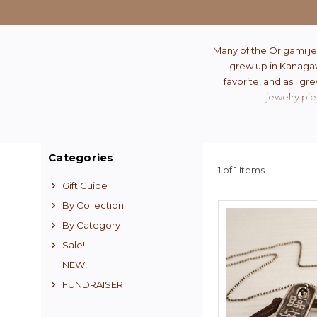
Many of the Origami je
grew up in Kanagawa
favorite, and as I gr
jewelry pie
Categories
1 of 1 Items
Gift Guide
By Collection
By Category
Sale!
NEW!
FUNDRAISER