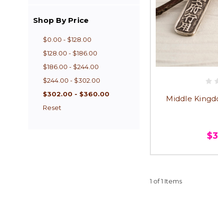
Shop By Price
$0.00 - $128.00
$128.00 - $186.00
$186.00 - $244.00
$244.00 - $302.00
$302.00 - $360.00
Middle Kingd
Reset
$
1 of 1 Items