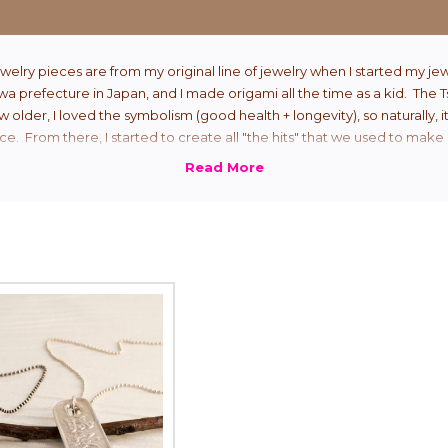
welry pieces are from my original line of jewelry when I started my jew
 prefecture in Japan, and I made origami all the time as a kid. The 
ew older, I loved the symbolism (good health + longevity), so naturally, i
ce. From there, I started to create all "the hits" that we used to make 