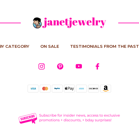
BY CATEGORY
ON SALE
TESTIMONIALS FROM THE PAST