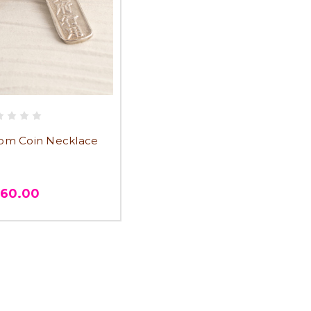
om Coin Necklace
360.00