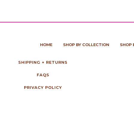
HOME
SHOP BY COLLECTION
SHOP 
SHIPPING + RETURNS
FAQS
PRIVACY POLICY