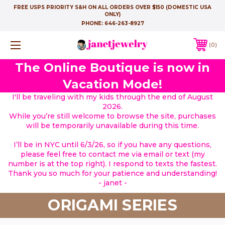
FREE USPS PRIORITY S&H ON ALL ORDERS OVER $150 (DOMESTIC USA
ONLY)
PHONE:
646-263-8927
0
The Online Boutique is now in
Vacation Mode!
I'll be traveling with my kids through the end of August
2026.
While you’re still welcome to browse the site, purchases
will be temporarily unavailable during this time.
I’ll be in NYC until 6/3/26, so if you have any questions,
please feel free to contact me via email or text (my
number is at the top right). I respond to texts the fastest.
Thank you so much for your patience and understanding!
- janet -
ORIGAMI SERIES