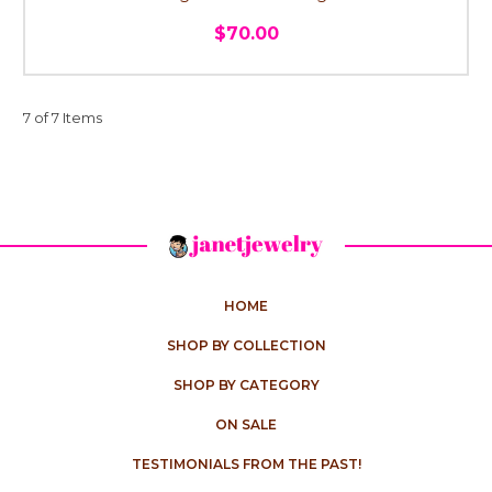
$70.00
7 of 7 Items
HOME
SHOP BY COLLECTION
SHOP BY CATEGORY
ON SALE
TESTIMONIALS FROM THE PAST!