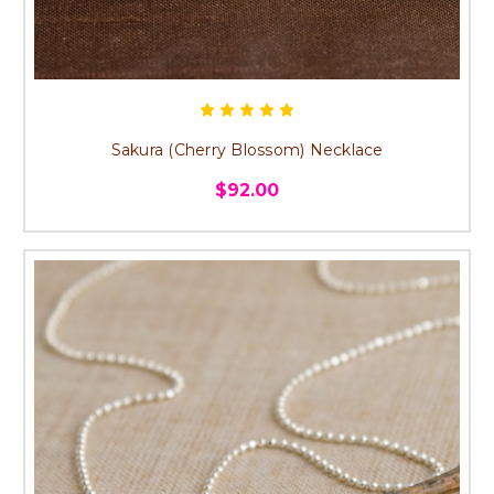
Sakura (Cherry Blossom) Necklace
$92.00