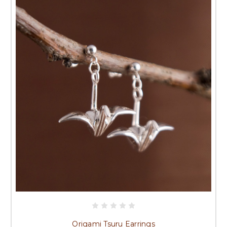
Origami Tsuru Earrings