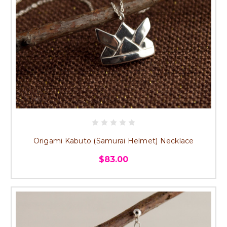
Origami Kabuto (Samurai Helmet) Necklace
$83.00