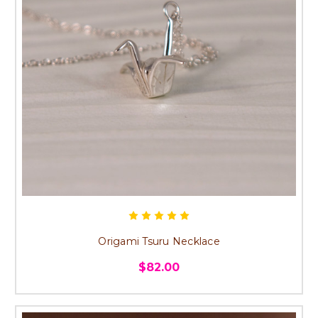
Origami Tsuru Necklace
$82.00