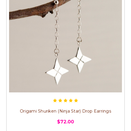
Origami Shuriken (Ninja Star) Drop Earrings
$72.00