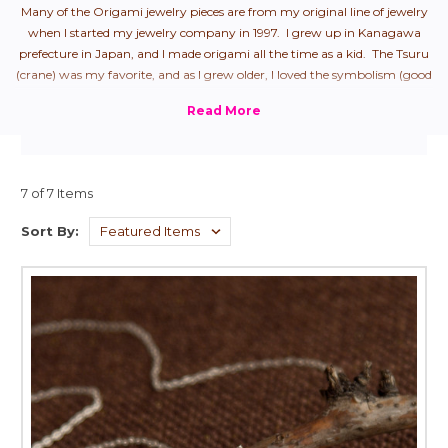
Many of the Origami jewelry pieces are from my original line of jewelry
when I started my jewelry company in 1997. I grew up in Kanagawa
prefecture in Japan, and I made origami all the time as a kid. The Tsuru
(crane) was my favorite, and as I grew older, I loved the symbolism (good
health + longevity), so naturally, it was my first origami jewelry piece.
From there, I started to create all "the hits" that we used to make as
children.
7 of 7 Items
Sort By: