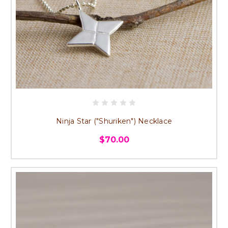
Ninja Star ("Shuriken") Necklace
$70.00