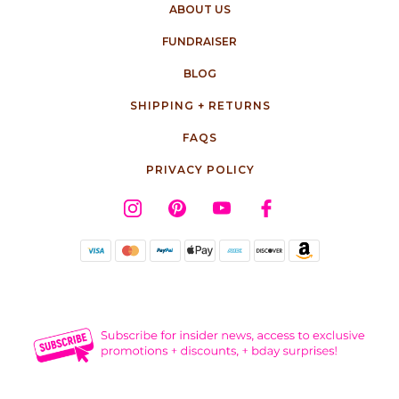
ABOUT US
FUNDRAISER
BLOG
SHIPPING + RETURNS
FAQS
PRIVACY POLICY