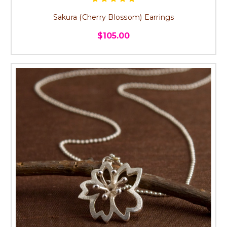
Sakura (Cherry Blossom) Earrings
$105.00