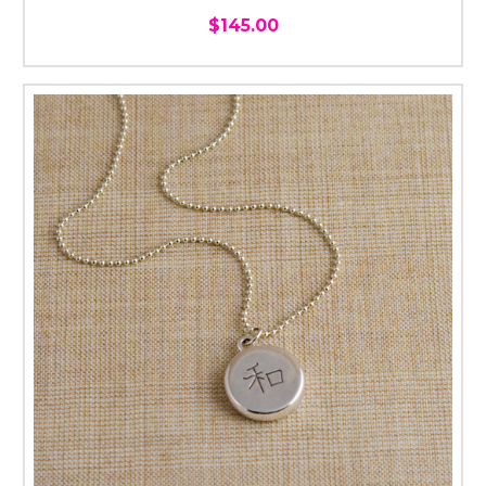
$145.00