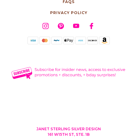
FAQS
PRIVACY POLICY
JANET STERLING SILVER DESIGN
161 W15TH ST, STE. 1B