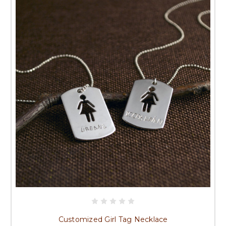
Customized Girl Tag Necklace