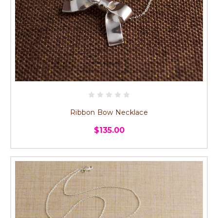
Ribbon Bow Necklace
$135.00