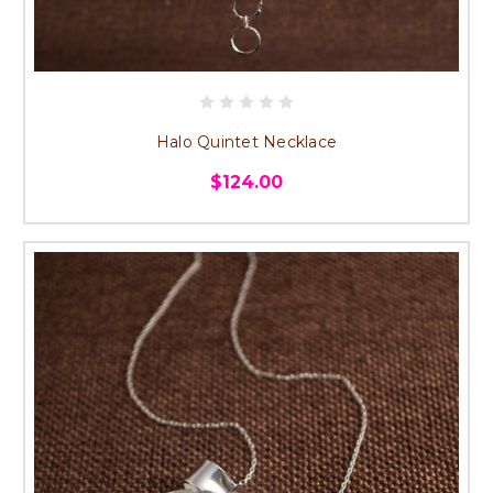
Halo Quintet Necklace
$124.00