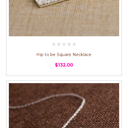
Hip to be Square Necklace
$132.00