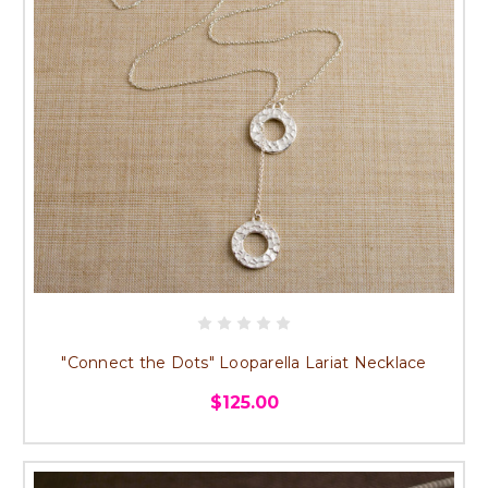
"Connect the Dots" Looparella Lariat Necklace
$125.00