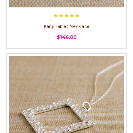
Kanji Tablet Necklace
$146.00