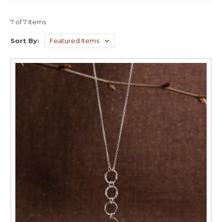
7 of 7 Items
Sort By: