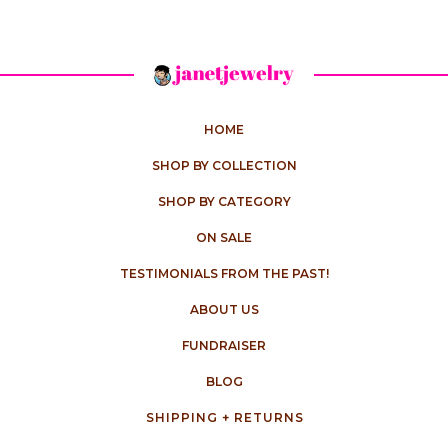
HOME
SHOP BY COLLECTION
SHOP BY CATEGORY
ON SALE
TESTIMONIALS FROM THE PAST!
ABOUT US
FUNDRAISER
BLOG
SHIPPING + RETURNS