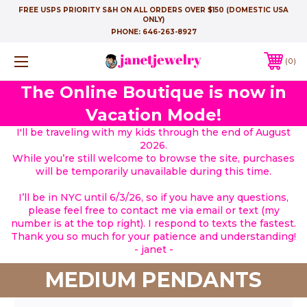
FREE USPS PRIORITY S&H ON ALL ORDERS OVER $150 (DOMESTIC USA
ONLY)
PHONE:
646-263-8927
0
The Online Boutique is now in
Vacation Mode!
I'll be traveling with my kids through the end of August
2026.
While you’re still welcome to browse the site, purchases
will be temporarily unavailable during this time.
I’ll be in NYC until 6/3/26, so if you have any questions,
please feel free to contact me via email or text (my
number is at the top right). I respond to texts the fastest.
Thank you so much for your patience and understanding!
- janet -
MEDIUM PENDANTS