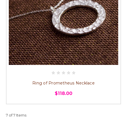
Ring of Prometheus Necklace
$118.00
7 of 7 Items