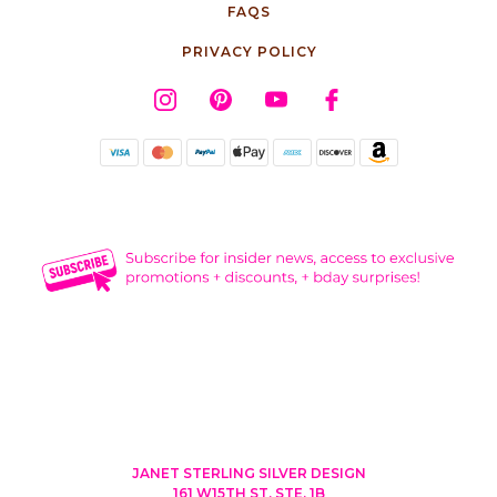
FAQS
PRIVACY POLICY
JANET STERLING SILVER DESIGN
161 W15TH ST, STE. 1B