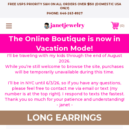
FREE USPS PRIORITY S&H ON ALL ORDERS OVER $150 (DOMESTIC USA
ONLY)
PHONE:
646-263-8927
0
The Online Boutique is now in
Vacation Mode!
I'll be traveling with my kids through the end of August
2026.
While you’re still welcome to browse the site, purchases
will be temporarily unavailable during this time.
I’ll be in NYC until 6/3/26, so if you have any questions,
please feel free to contact me via email or text (my
number is at the top right). I respond to texts the fastest.
Thank you so much for your patience and understanding!
- janet -
LONG EARRINGS