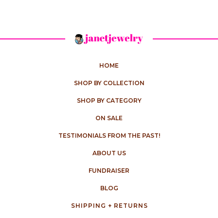
HOME
SHOP BY COLLECTION
SHOP BY CATEGORY
ON SALE
TESTIMONIALS FROM THE PAST!
ABOUT US
FUNDRAISER
BLOG
SHIPPING + RETURNS