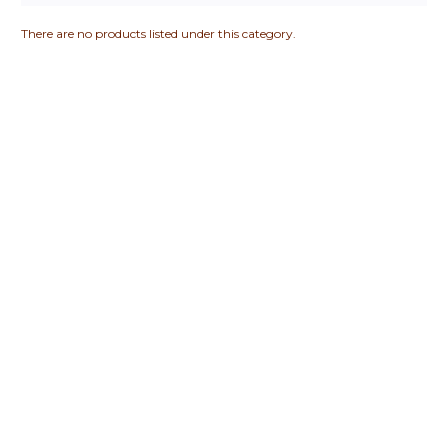
There are no products listed under this category.