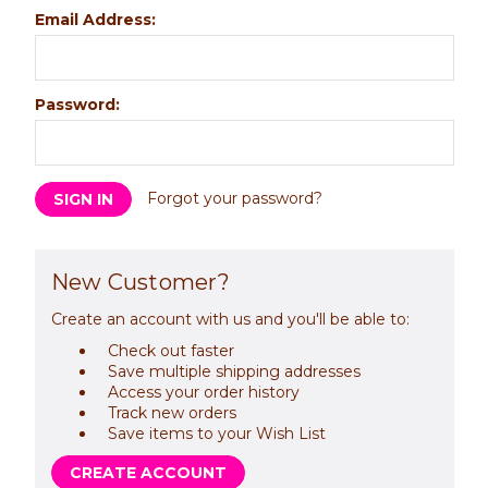
Email Address:
Password:
Forgot your password?
New Customer?
Create an account with us and you'll be able to:
Check out faster
Save multiple shipping addresses
Access your order history
Track new orders
Save items to your Wish List
CREATE ACCOUNT