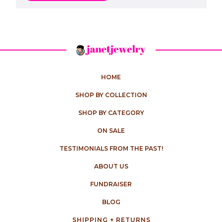
HOME
SHOP BY COLLECTION
SHOP BY CATEGORY
ON SALE
TESTIMONIALS FROM THE PAST!
ABOUT US
FUNDRAISER
BLOG
SHIPPING + RETURNS