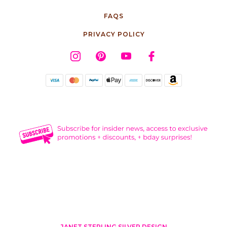
FAQS
PRIVACY POLICY
JANET STERLING SILVER DESIGN