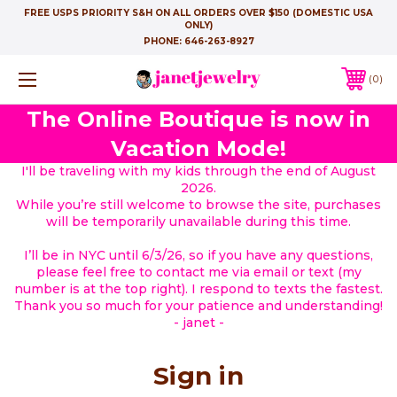
FREE USPS PRIORITY S&H ON ALL ORDERS OVER $150 (DOMESTIC USA
ONLY)
PHONE:
646-263-8927
0
The Online Boutique is now in
Vacation Mode!
I'll be traveling with my kids through the end of August
2026.
While you’re still welcome to browse the site, purchases
will be temporarily unavailable during this time.
I’ll be in NYC until 6/3/26, so if you have any questions,
please feel free to contact me via email or text (my
number is at the top right). I respond to texts the fastest.
Thank you so much for your patience and understanding!
- janet -
Sign in