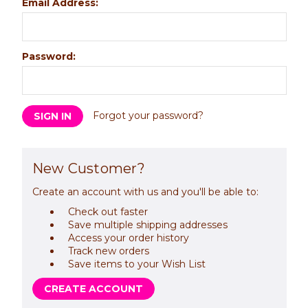
Email Address:
Password:
Forgot your password?
New Customer?
Create an account with us and you'll be able to:
Check out faster
Save multiple shipping addresses
Access your order history
Track new orders
Save items to your Wish List
CREATE ACCOUNT