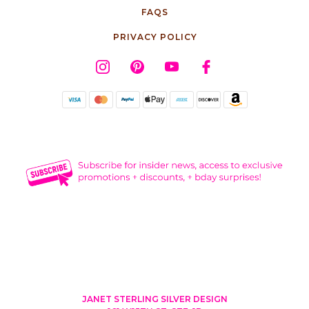
FAQS
PRIVACY POLICY
JANET STERLING SILVER DESIGN