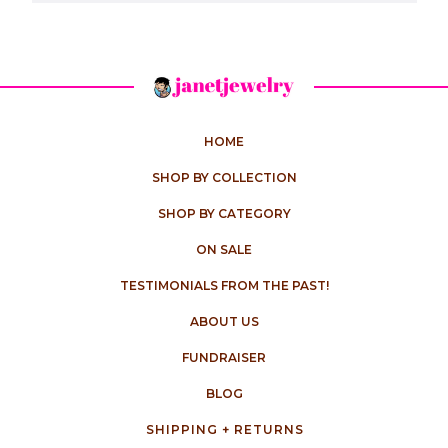
HOME
SHOP BY COLLECTION
SHOP BY CATEGORY
ON SALE
TESTIMONIALS FROM THE PAST!
ABOUT US
FUNDRAISER
BLOG
SHIPPING + RETURNS