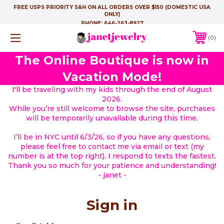
FREE USPS PRIORITY S&H ON ALL ORDERS OVER $150 (DOMESTIC USA
ONLY)
PHONE:
646-263-8927
0
The Online Boutique is now in
Vacation Mode!
I'll be traveling with my kids through the end of August
2026.
While you’re still welcome to browse the site, purchases
will be temporarily unavailable during this time.
I’ll be in NYC until 6/3/26, so if you have any questions,
please feel free to contact me via email or text (my
number is at the top right). I respond to texts the fastest.
Thank you so much for your patience and understanding!
- janet -
Sign in