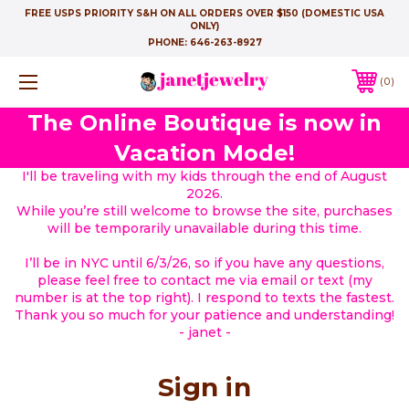
FREE USPS PRIORITY S&H ON ALL ORDERS OVER $150 (DOMESTIC USA
ONLY)
PHONE:
646-263-8927
0
The Online Boutique is now in
Vacation Mode!
I'll be traveling with my kids through the end of August
2026.
While you’re still welcome to browse the site, purchases
will be temporarily unavailable during this time.
I’ll be in NYC until 6/3/26, so if you have any questions,
please feel free to contact me via email or text (my
number is at the top right). I respond to texts the fastest.
Thank you so much for your patience and understanding!
- janet -
Sign in