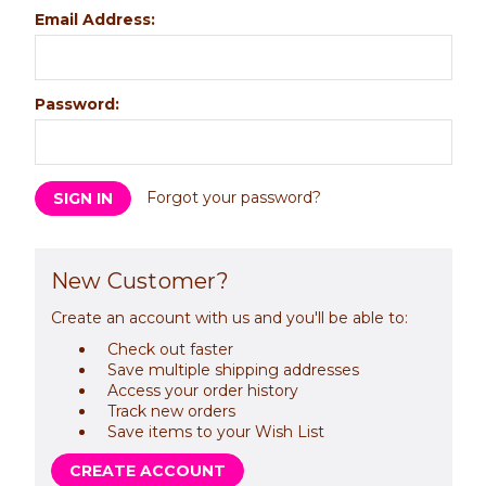
Email Address:
Password:
Forgot your password?
New Customer?
Create an account with us and you'll be able to:
Check out faster
Save multiple shipping addresses
Access your order history
Track new orders
Save items to your Wish List
CREATE ACCOUNT