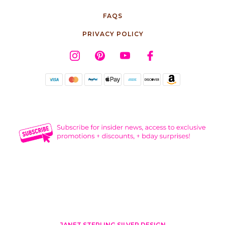
FAQS
PRIVACY POLICY
JANET STERLING SILVER DESIGN