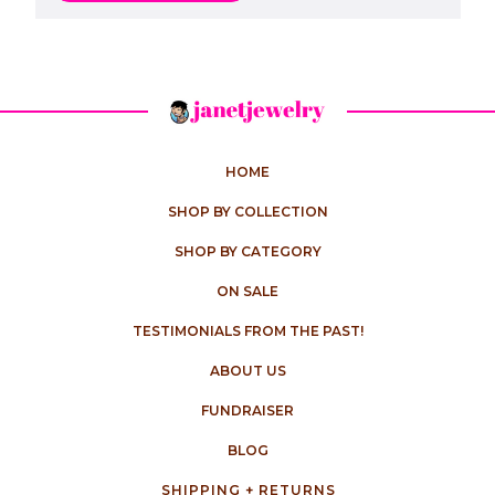
HOME
SHOP BY COLLECTION
SHOP BY CATEGORY
ON SALE
TESTIMONIALS FROM THE PAST!
ABOUT US
FUNDRAISER
BLOG
SHIPPING + RETURNS