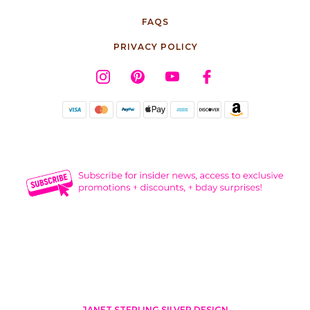
FAQS
PRIVACY POLICY
JANET STERLING SILVER DESIGN