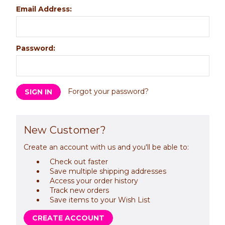
Email Address:
Password:
Forgot your password?
New Customer?
Create an account with us and you'll be able to:
Check out faster
Save multiple shipping addresses
Access your order history
Track new orders
Save items to your Wish List
CREATE ACCOUNT