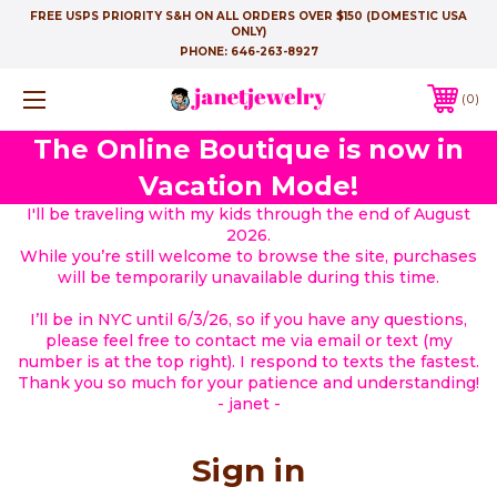
FREE USPS PRIORITY S&H ON ALL ORDERS OVER $150 (DOMESTIC USA
ONLY)
PHONE:
646-263-8927
0
The Online Boutique is now in
Vacation Mode!
I'll be traveling with my kids through the end of August
2026.
While you’re still welcome to browse the site, purchases
will be temporarily unavailable during this time.
I’ll be in NYC until 6/3/26, so if you have any questions,
please feel free to contact me via email or text (my
number is at the top right). I respond to texts the fastest.
Thank you so much for your patience and understanding!
- janet -
Sign in