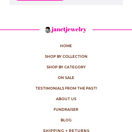
HOME
SHOP BY COLLECTION
SHOP BY CATEGORY
ON SALE
TESTIMONIALS FROM THE PAST!
ABOUT US
FUNDRAISER
BLOG
SHIPPING + RETURNS