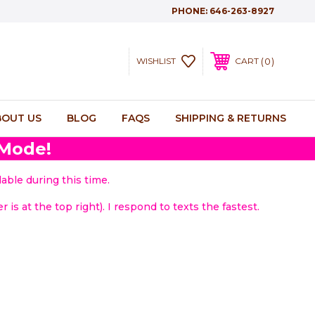
PHONE:
646-263-8927
0
WISHLIST
CART
BOUT US
BLOG
FAQS
SHIPPING & RETURNS
 Mode!
able during this time.
 is at the top right). I respond to texts the fastest.