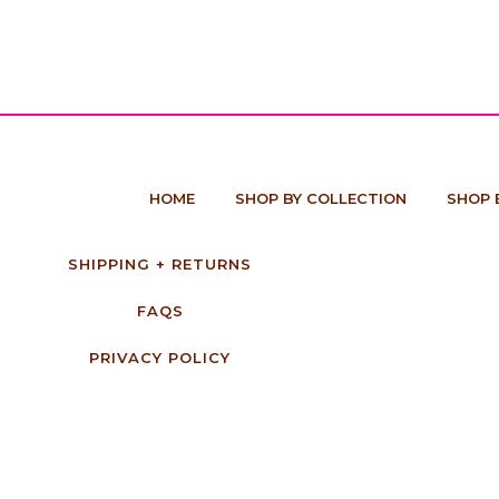
HOME
SHOP BY COLLECTION
SHOP 
SHIPPING + RETURNS
FAQS
PRIVACY POLICY