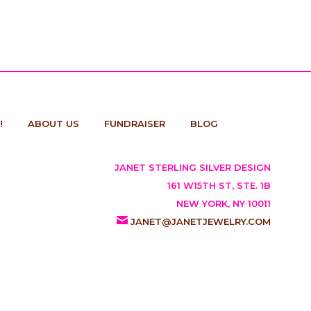
!
ABOUT US
FUNDRAISER
BLOG
JANET STERLING SILVER DESIGN
161 W15TH ST, STE. 1B
NEW YORK, NY 10011
JANET@JANETJEWELRY.COM