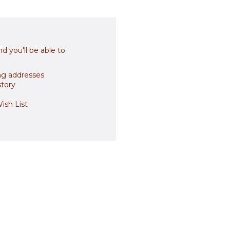
d you'll be able to:
ng addresses
story
ish List