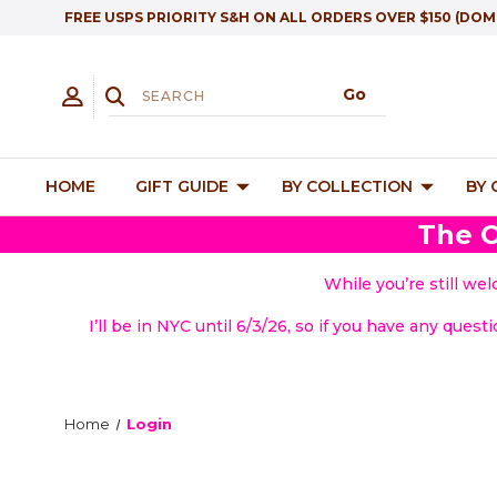
FREE USPS PRIORITY S&H ON ALL ORDERS OVER $150 (DOM
HOME
GIFT GUIDE
BY COLLECTION
BY
The O
While you’re still we
I’ll be in NYC until 6/3/26, so if you have any quest
Home
Login