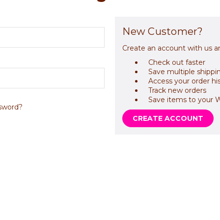
New Customer?
Create an account with us an
Check out faster
Save multiple shippi
Access your order hi
Track new orders
Save items to your W
sword?
CREATE ACCOUNT