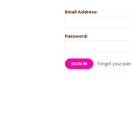
Email Address:
Password:
Forgot your pas