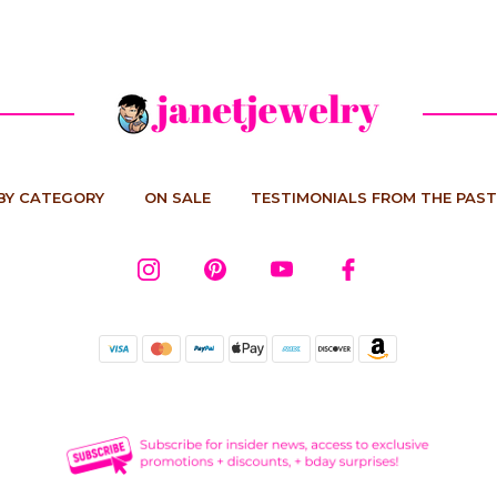
BY CATEGORY
ON SALE
TESTIMONIALS FROM THE PAST