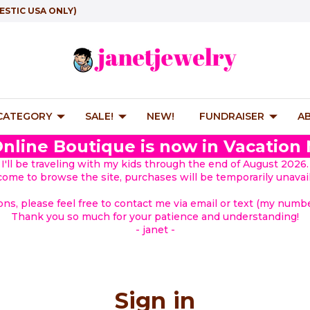
ESTIC USA ONLY)
 CATEGORY
SALE!
NEW!
FUNDRAISER
A
nline Boutique is now in Vacation
I'll be traveling with my kids through the end of August 2026.
lcome to browse the site, purchases will be temporarily unavail
ions, please feel free to contact me via email or text (my number
Thank you so much for your patience and understanding!
- janet -
Sign in