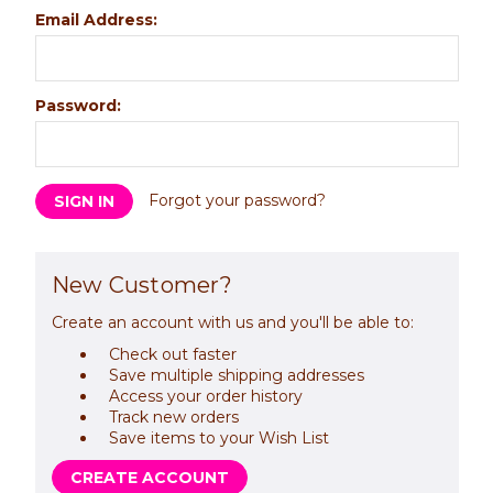
Email Address:
Password:
Forgot your password?
New Customer?
Create an account with us and you'll be able to:
Check out faster
Save multiple shipping addresses
Access your order history
Track new orders
Save items to your Wish List
CREATE ACCOUNT