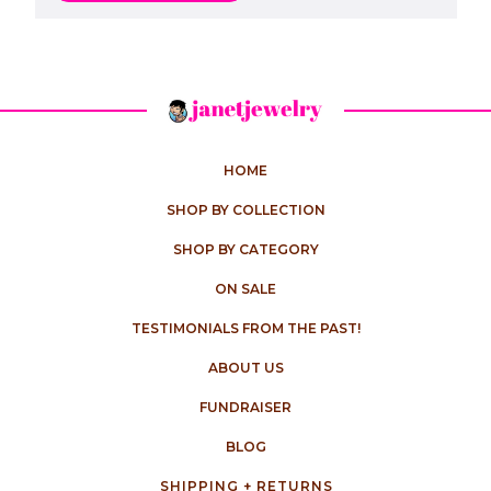
HOME
SHOP BY COLLECTION
SHOP BY CATEGORY
ON SALE
TESTIMONIALS FROM THE PAST!
ABOUT US
FUNDRAISER
BLOG
SHIPPING + RETURNS