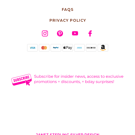
FAQS
PRIVACY POLICY
JANET STERLING SILVER DESIGN