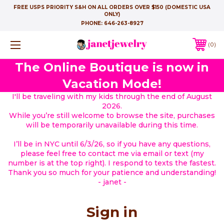
FREE USPS PRIORITY S&H ON ALL ORDERS OVER $150 (DOMESTIC USA
ONLY)
PHONE:
646-263-8927
0
The Online Boutique is now in
Vacation Mode!
I'll be traveling with my kids through the end of August
2026.
While you’re still welcome to browse the site, purchases
will be temporarily unavailable during this time.
I’ll be in NYC until 6/3/26, so if you have any questions,
please feel free to contact me via email or text (my
number is at the top right). I respond to texts the fastest.
Thank you so much for your patience and understanding!
- janet -
Sign in