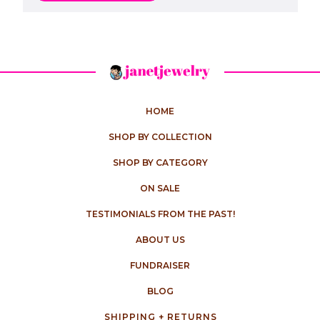
HOME
SHOP BY COLLECTION
SHOP BY CATEGORY
ON SALE
TESTIMONIALS FROM THE PAST!
ABOUT US
FUNDRAISER
BLOG
SHIPPING + RETURNS