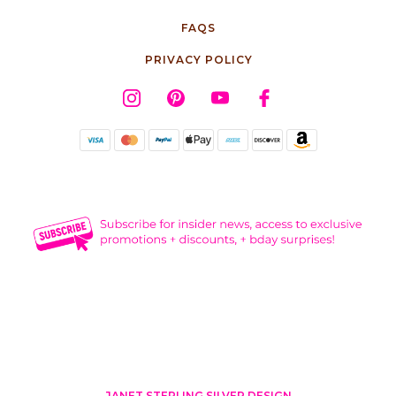
FAQS
PRIVACY POLICY
JANET STERLING SILVER DESIGN