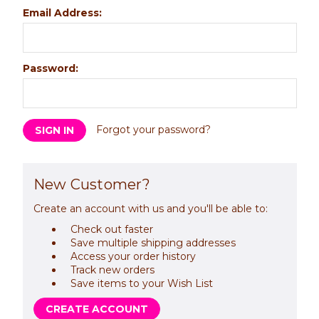
Email Address:
Password:
Forgot your password?
New Customer?
Create an account with us and you'll be able to:
Check out faster
Save multiple shipping addresses
Access your order history
Track new orders
Save items to your Wish List
CREATE ACCOUNT