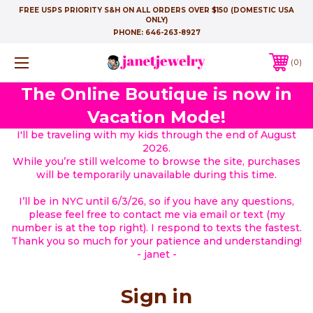
FREE USPS PRIORITY S&H ON ALL ORDERS OVER $150 (DOMESTIC USA
ONLY)
PHONE:
646-263-8927
0
The Online Boutique is now in
Vacation Mode!
I'll be traveling with my kids through the end of August
2026.
While you’re still welcome to browse the site, purchases
will be temporarily unavailable during this time.
I’ll be in NYC until 6/3/26, so if you have any questions,
please feel free to contact me via email or text (my
number is at the top right). I respond to texts the fastest.
Thank you so much for your patience and understanding!
- janet -
Sign in