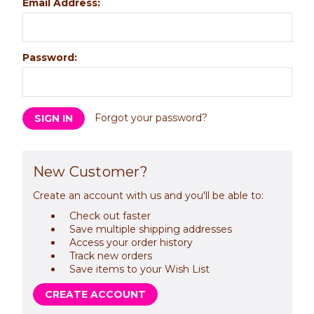
Email Address:
Password:
Forgot your password?
New Customer?
Create an account with us and you'll be able to:
Check out faster
Save multiple shipping addresses
Access your order history
Track new orders
Save items to your Wish List
CREATE ACCOUNT