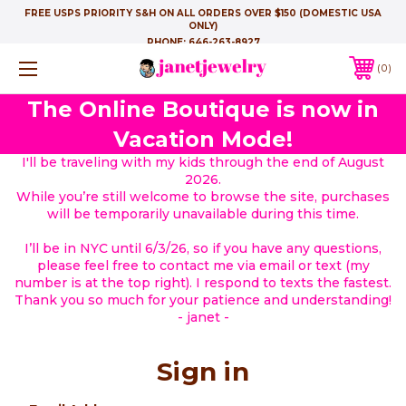
FREE USPS PRIORITY S&H ON ALL ORDERS OVER $150 (DOMESTIC USA
ONLY)
PHONE:
646-263-8927
0
The Online Boutique is now in
Vacation Mode!
I'll be traveling with my kids through the end of August
2026.
While you’re still welcome to browse the site, purchases
will be temporarily unavailable during this time.
I’ll be in NYC until 6/3/26, so if you have any questions,
please feel free to contact me via email or text (my
number is at the top right). I respond to texts the fastest.
Thank you so much for your patience and understanding!
- janet -
Sign in