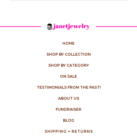
HOME
SHOP BY COLLECTION
SHOP BY CATEGORY
ON SALE
TESTIMONIALS FROM THE PAST!
ABOUT US
FUNDRAISER
BLOG
SHIPPING + RETURNS