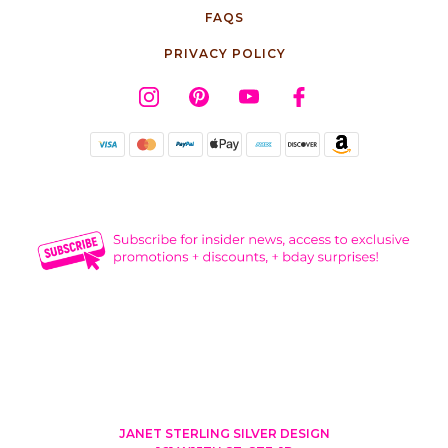
FAQS
PRIVACY POLICY
JANET STERLING SILVER DESIGN