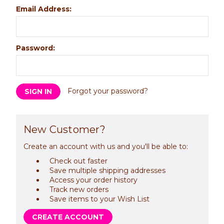
Email Address:
Password:
Forgot your password?
New Customer?
Create an account with us and you'll be able to:
Check out faster
Save multiple shipping addresses
Access your order history
Track new orders
Save items to your Wish List
CREATE ACCOUNT