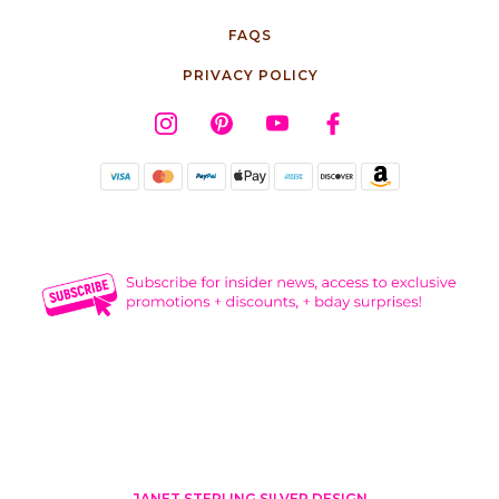
FAQS
PRIVACY POLICY
JANET STERLING SILVER DESIGN