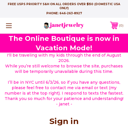
FREE USPS PRIORITY S&H ON ALL ORDERS OVER $150 (DOMESTIC USA
ONLY)
PHONE:
646-263-8927
0
The Online Boutique is now in
Vacation Mode!
I'll be traveling with my kids through the end of August
2026.
While you’re still welcome to browse the site, purchases
will be temporarily unavailable during this time.
I’ll be in NYC until 6/3/26, so if you have any questions,
please feel free to contact me via email or text (my
number is at the top right). I respond to texts the fastest.
Thank you so much for your patience and understanding!
- janet -
Sign in