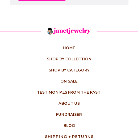
HOME
SHOP BY COLLECTION
SHOP BY CATEGORY
ON SALE
TESTIMONIALS FROM THE PAST!
ABOUT US
FUNDRAISER
BLOG
SHIPPING + RETURNS