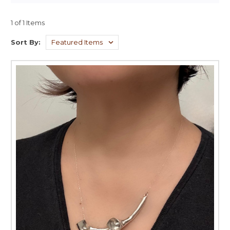
1 of 1 Items
Sort By: