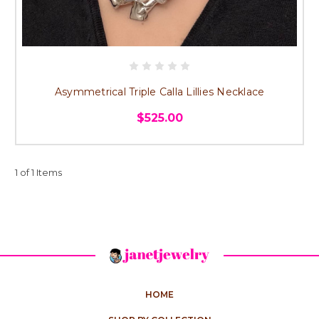
Asymmetrical Triple Calla Lillies Necklace
$525.00
1 of 1 Items
HOME