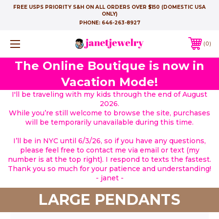
FREE USPS PRIORITY S&H ON ALL ORDERS OVER $150 (DOMESTIC USA
ONLY)
PHONE:
646-263-8927
0
The Online Boutique is now in
Vacation Mode!
I'll be traveling with my kids through the end of August
2026.
While you’re still welcome to browse the site, purchases
will be temporarily unavailable during this time.
I’ll be in NYC until 6/3/26, so if you have any questions,
please feel free to contact me via email or text (my
number is at the top right). I respond to texts the fastest.
Thank you so much for your patience and understanding!
- janet -
LARGE PENDANTS