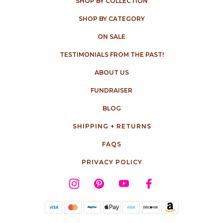
SHOP BY COLLECTION
SHOP BY CATEGORY
ON SALE
TESTIMONIALS FROM THE PAST!
ABOUT US
FUNDRAISER
BLOG
SHIPPING + RETURNS
FAQS
PRIVACY POLICY