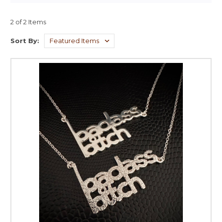
2 of 2 Items
Sort By: