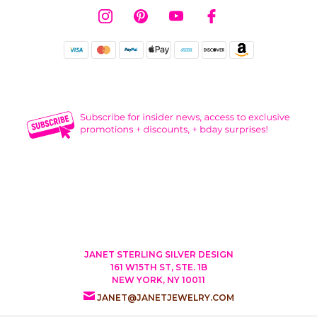
JANET STERLING SILVER DESIGN
161 W15TH ST, STE. 1B
NEW YORK, NY 10011
JANET@JANETJEWELRY.COM