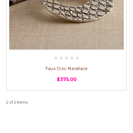
Faux Croc Necklace
$375.00
2 of 2 Items