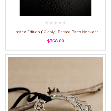
Limited Edition (10 only!) Badass Bitch Necklace
$368.00