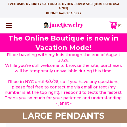
FREE USPS PRIORITY S&H ON ALL ORDERS OVER $150 (DOMESTIC USA
ONLY)
PHONE:
646-263-8927
0
The Online Boutique is now in
Vacation Mode!
I'll be traveling with my kids through the end of August
2026.
While you’re still welcome to browse the site, purchases
will be temporarily unavailable during this time.
I’ll be in NYC until 6/3/26, so if you have any questions,
please feel free to contact me via email or text (my
number is at the top right). I respond to texts the fastest.
Thank you so much for your patience and understanding!
- janet -
LARGE PENDANTS