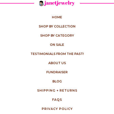
HOME
SHOP BY COLLECTION
SHOP BY CATEGORY
ON SALE
TESTIMONIALS FROM THE PAST!
ABOUT US
FUNDRAISER
BLOG
SHIPPING + RETURNS
FAQS
PRIVACY POLICY