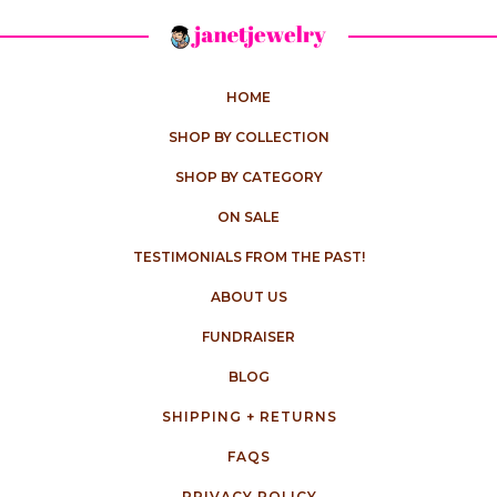
HOME
SHOP BY COLLECTION
SHOP BY CATEGORY
ON SALE
TESTIMONIALS FROM THE PAST!
ABOUT US
FUNDRAISER
BLOG
SHIPPING + RETURNS
FAQS
PRIVACY POLICY