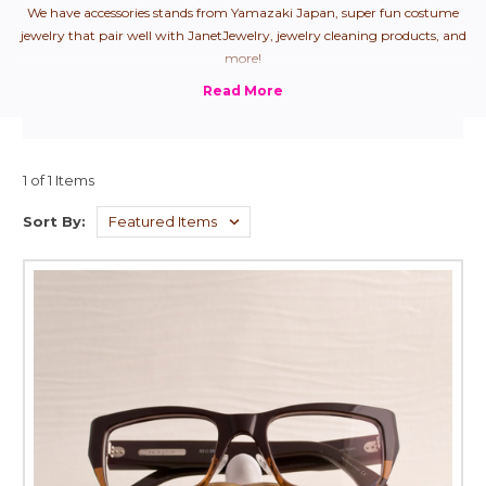
We have accessories stands from Yamazaki Japan, super fun costume
jewelry that pair well with JanetJewelry, jewelry cleaning products, and
more!
1 of 1 Items
Sort By: