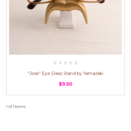
"Jose" Eye Glass Stand by Yamazaki
$9.50
1 of 1 Items