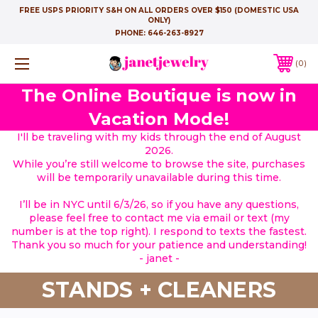
FREE USPS PRIORITY S&H ON ALL ORDERS OVER $150 (DOMESTIC USA
ONLY)
PHONE:
646-263-8927
0
The Online Boutique is now in
Vacation Mode!
I'll be traveling with my kids through the end of August
2026.
While you’re still welcome to browse the site, purchases
will be temporarily unavailable during this time.
I’ll be in NYC until 6/3/26, so if you have any questions,
please feel free to contact me via email or text (my
number is at the top right). I respond to texts the fastest.
Thank you so much for your patience and understanding!
- janet -
STANDS + CLEANERS