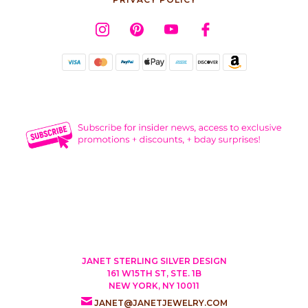
JANET STERLING SILVER DESIGN
161 W15TH ST, STE. 1B
NEW YORK, NY 10011
JANET@JANETJEWELRY.COM