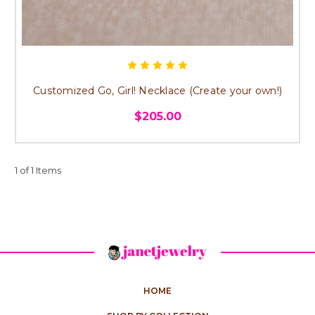
Customized Go, Girl! Necklace (Create your own!)
$205.00
1 of 1 Items
HOME