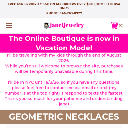
FREE USPS PRIORITY S&H ON ALL ORDERS OVER $150 (DOMESTIC USA
ONLY)
PHONE:
646-263-8927
0
The Online Boutique is now in
Vacation Mode!
I'll be traveling with my kids through the end of August
2026.
While you’re still welcome to browse the site, purchases
will be temporarily unavailable during this time.
I’ll be in NYC until 6/3/26, so if you have any questions,
please feel free to contact me via email or text (my
number is at the top right). I respond to texts the fastest.
Thank you so much for your patience and understanding!
- janet -
GEOMETRIC NECKLACES