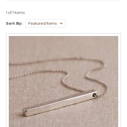
1 of 1 Items
Sort By: