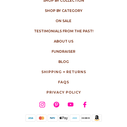
SHOP BY COLLECTION
SHOP BY CATEGORY
ON SALE
TESTIMONIALS FROM THE PAST!
ABOUT US
FUNDRAISER
BLOG
SHIPPING + RETURNS
FAQS
PRIVACY POLICY