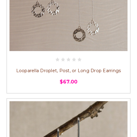
Looparella Droplet, Post, or Long Drop Earrings
$67.00