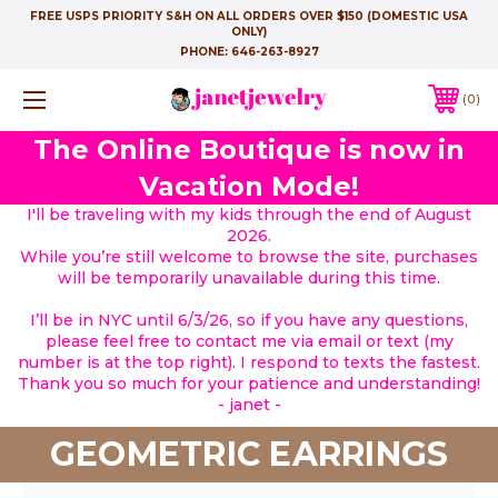
FREE USPS PRIORITY S&H ON ALL ORDERS OVER $150 (DOMESTIC USA
ONLY)
PHONE:
646-263-8927
0
The Online Boutique is now in
Vacation Mode!
I'll be traveling with my kids through the end of August
2026.
While you’re still welcome to browse the site, purchases
will be temporarily unavailable during this time.
I’ll be in NYC until 6/3/26, so if you have any questions,
please feel free to contact me via email or text (my
number is at the top right). I respond to texts the fastest.
Thank you so much for your patience and understanding!
- janet -
GEOMETRIC EARRINGS