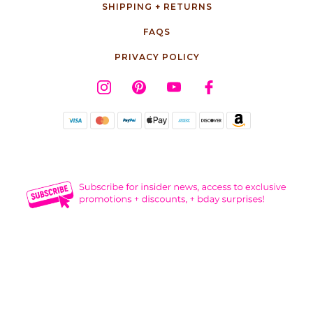
SHIPPING + RETURNS
FAQS
PRIVACY POLICY