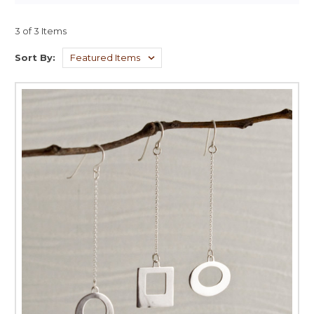
3 of 3 Items
Sort By: