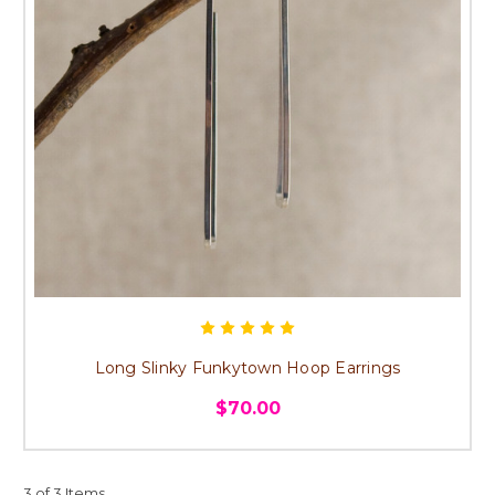
Long Slinky Funkytown Hoop Earrings
$70.00
3 of 3 Items