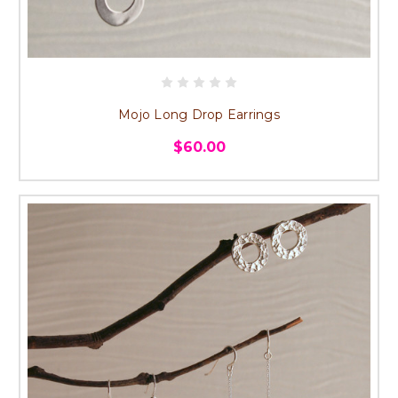
Mojo Long Drop Earrings
$60.00