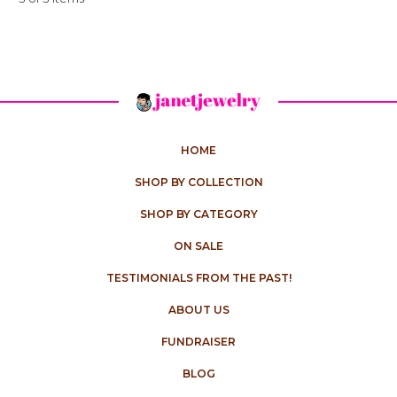
HOME
SHOP BY COLLECTION
SHOP BY CATEGORY
ON SALE
TESTIMONIALS FROM THE PAST!
ABOUT US
FUNDRAISER
BLOG