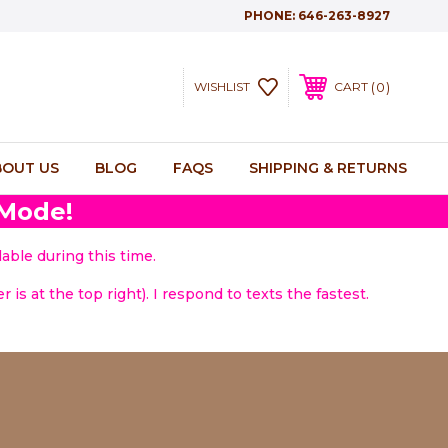
PHONE:
646-263-8927
0
WISHLIST
CART
BOUT US
BLOG
FAQS
SHIPPING & RETURNS
 Mode!
able during this time.
 is at the top right). I respond to texts the fastest.