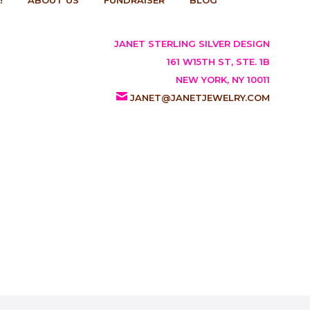
JANET STERLING SILVER DESIGN
161 W15TH ST, STE. 1B
NEW YORK, NY 10011
JANET@JANETJEWELRY.COM