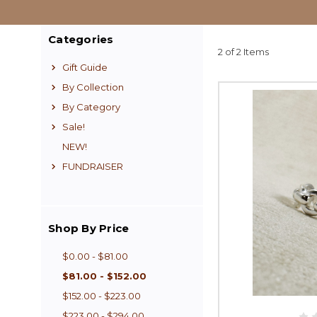
Categories
2 of 2 Items
Gift Guide
By Collection
By Category
Sale!
NEW!
FUNDRAISER
Shop By Price
$0.00 - $81.00
$81.00 - $152.00
$152.00 - $223.00
$223.00 - $294.00