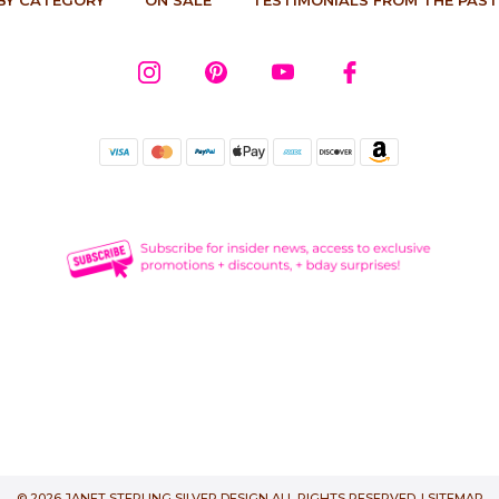
© 2026 JANET STERLING SILVER DESIGN ALL RIGHTS RESERVED. |
SITEMAP