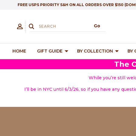
FREE USPS PRIORITY S&H ON ALL ORDERS OVER $150 (DOM
HOME
GIFT GUIDE
BY COLLECTION
BY
The O
While you’re still we
I’ll be in NYC until 6/3/26, so if you have any quest