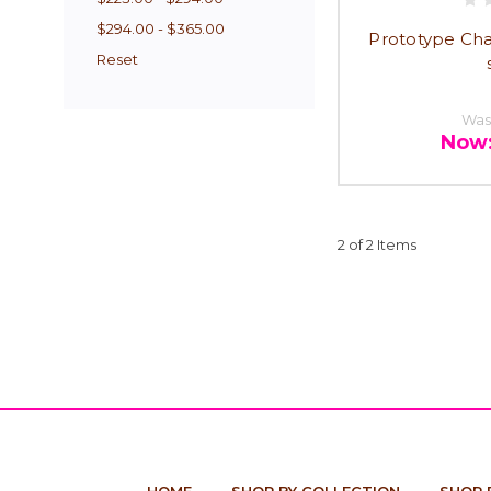
$294.00 - $365.00
Prototype Cha
Reset
Was
Now
2 of 2 Items
HOME
SHOP BY COLLECTION
SHOP 