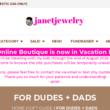
ESTIC USA ONLY)
 CATEGORY
SALE!
NEW!
FUNDRAISER
A
nline Boutique is now in Vacation
I'll be traveling with my kids through the end of August 2026.
lcome to browse the site, purchases will be temporarily unavail
ions, please feel free to contact me via email or text (my number
Thank you so much for your patience and understanding!
- janet -
FOR DUDES + DADS
HOME
GIFT GUIDE
FOR DUDES + DADS