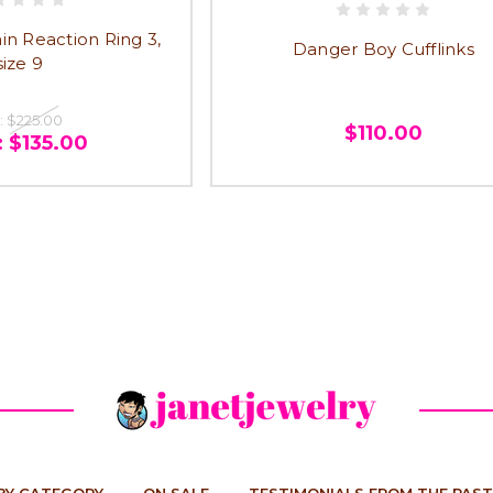
in Reaction Ring 3,
Danger Boy Cufflinks
size 9
:
$225.00
$110.00
:
$135.00
BY CATEGORY
ON SALE
TESTIMONIALS FROM THE PAST