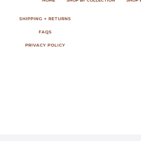
SHIPPING + RETURNS
FAQS
PRIVACY POLICY