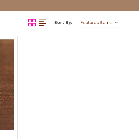
Sort By: