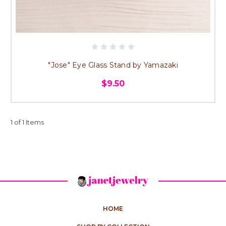
"Jose" Eye Glass Stand by Yamazaki
$9.50
1 of 1 Items
HOME