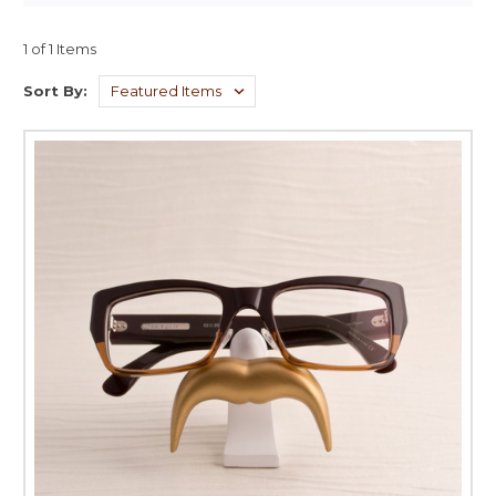
1 of 1 Items
Sort By: