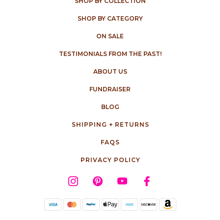
SHOP BY COLLECTION
SHOP BY CATEGORY
ON SALE
TESTIMONIALS FROM THE PAST!
ABOUT US
FUNDRAISER
BLOG
SHIPPING + RETURNS
FAQS
PRIVACY POLICY