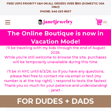
FREE USPS PRIORITY S&H ON ALL ORDERS OVER $150 (DOMESTIC USA
ONLY)
PHONE:
646-263-8927
0
The Online Boutique is now in
Vacation Mode!
I'll be traveling with my kids through the end of August
2026.
While you’re still welcome to browse the site, purchases
will be temporarily unavailable during this time.
I’ll be in NYC until 6/3/26, so if you have any questions,
please feel free to contact me via email or text (my
number is at the top right). I respond to texts the fastest.
Thank you so much for your patience and understanding!
- janet -
FOR DUDES + DADS