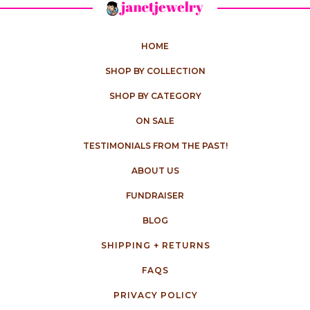
HOME
SHOP BY COLLECTION
SHOP BY CATEGORY
ON SALE
TESTIMONIALS FROM THE PAST!
ABOUT US
FUNDRAISER
BLOG
SHIPPING + RETURNS
FAQS
PRIVACY POLICY