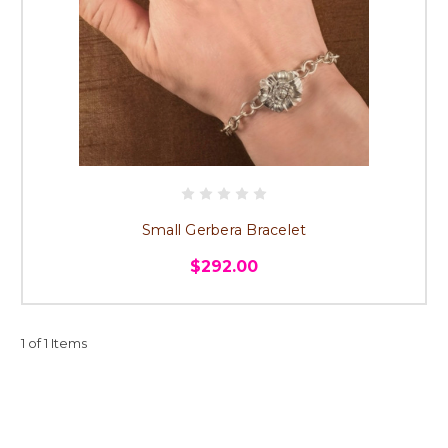
Small Gerbera Bracelet
$292.00
1 of 1 Items