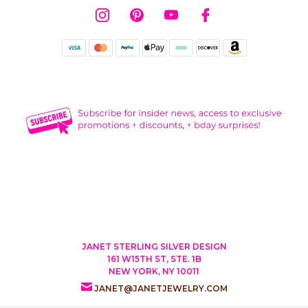
JANET STERLING SILVER DESIGN
161 W15TH ST, STE. 1B
NEW YORK, NY 10011
JANET@JANETJEWELRY.COM