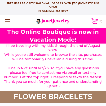
FREE USPS PRIORITY S&H ON ALL ORDERS OVER $150 (DOMESTIC USA
ONLY)
PHONE:
646-263-8927
0
The Online Boutique is now in
Vacation Mode!
I'll be traveling with my kids through the end of August
2026.
While you’re still welcome to browse the site, purchases
will be temporarily unavailable during this time.
I’ll be in NYC until 6/3/26, so if you have any questions,
please feel free to contact me via email or text (my
number is at the top right). I respond to texts the fastest.
Thank you so much for your patience and understanding!
- janet -
FLOWER BRACELETS