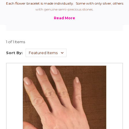
Each flower bracelet is made individually. Some with only silver, others
with genuine semi-precious stones.
1 of 1 Items
Sort By: