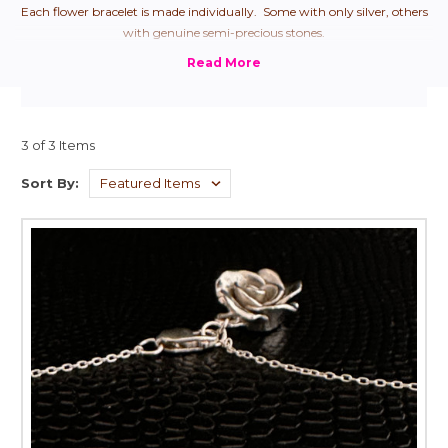
Each flower bracelet is made individually. Some with only silver, others
with genuine semi-precious stones.
3 of 3 Items
Sort By: