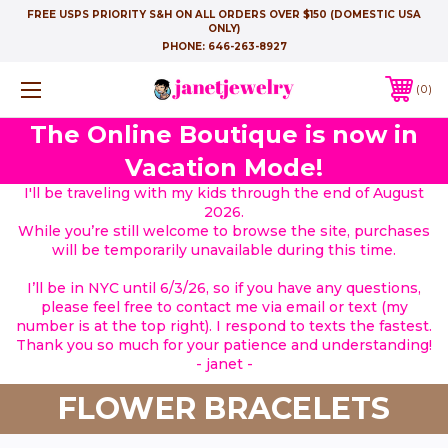
FREE USPS PRIORITY S&H ON ALL ORDERS OVER $150 (DOMESTIC USA
ONLY)
PHONE:
646-263-8927
0
The Online Boutique is now in
Vacation Mode!
I'll be traveling with my kids through the end of August
2026.
While you’re still welcome to browse the site, purchases
will be temporarily unavailable during this time.
I’ll be in NYC until 6/3/26, so if you have any questions,
please feel free to contact me via email or text (my
number is at the top right). I respond to texts the fastest.
Thank you so much for your patience and understanding!
- janet -
FLOWER BRACELETS