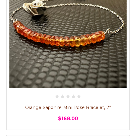
Orange Sapphire Mini Rose Bracelet, 7"
$168.00