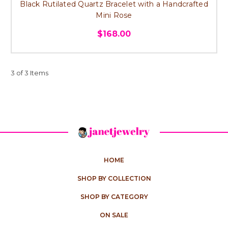
Black Rutilated Quartz Bracelet with a Handcrafted
Mini Rose
$168.00
3 of 3 Items
HOME
SHOP BY COLLECTION
SHOP BY CATEGORY
ON SALE