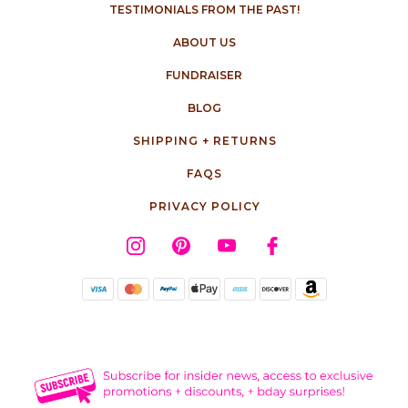
TESTIMONIALS FROM THE PAST!
ABOUT US
FUNDRAISER
BLOG
SHIPPING + RETURNS
FAQS
PRIVACY POLICY