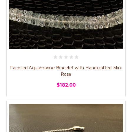
Faceted Aquamarine Bracelet with Handcrafted Mini
Rose
$182.00