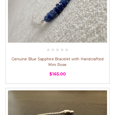
Genuine Blue Sapphire Bracelet with Handcrafted
Mini Rose
$165.00