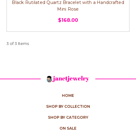
Black Rutilated Quartz Bracelet with a Handcrafted
Mini Rose
$168.00
3 of 3 Items
HOME
SHOP BY COLLECTION
SHOP BY CATEGORY
ON SALE