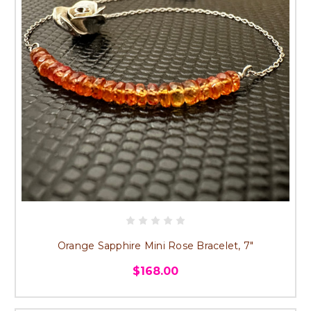
Orange Sapphire Mini Rose Bracelet, 7"
$168.00