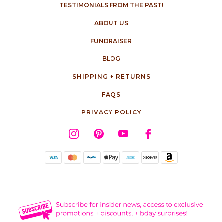
TESTIMONIALS FROM THE PAST!
ABOUT US
FUNDRAISER
BLOG
SHIPPING + RETURNS
FAQS
PRIVACY POLICY