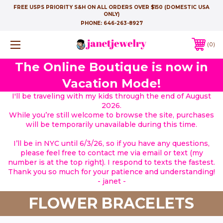
FREE USPS PRIORITY S&H ON ALL ORDERS OVER $150 (DOMESTIC USA
ONLY)
PHONE:
646-263-8927
0
The Online Boutique is now in
Vacation Mode!
I'll be traveling with my kids through the end of August
2026.
While you’re still welcome to browse the site, purchases
will be temporarily unavailable during this time.
I’ll be in NYC until 6/3/26, so if you have any questions,
please feel free to contact me via email or text (my
number is at the top right). I respond to texts the fastest.
Thank you so much for your patience and understanding!
- janet -
FLOWER BRACELETS