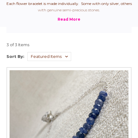
Each flower bracelet is made individually. Some with only silver, others
with genuine semi-precious stones.
3 of 3 Items
Sort By: