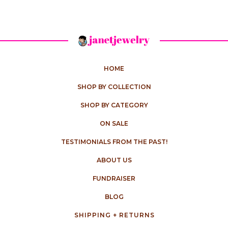
HOME
SHOP BY COLLECTION
SHOP BY CATEGORY
ON SALE
TESTIMONIALS FROM THE PAST!
ABOUT US
FUNDRAISER
BLOG
SHIPPING + RETURNS