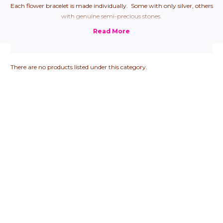
Each flower bracelet is made individually. Some with only silver, others
with genuine semi-precious stones.
There are no products listed under this category.