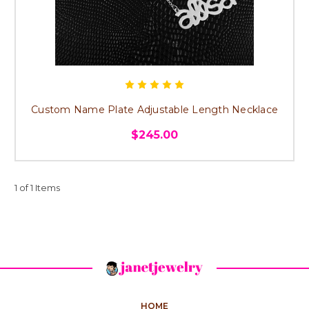
Custom Name Plate Adjustable Length Necklace
$245.00
1 of 1 Items
HOME