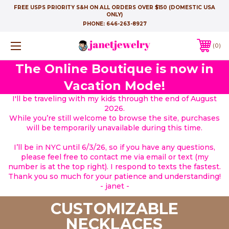
FREE USPS PRIORITY S&H ON ALL ORDERS OVER $150 (DOMESTIC USA
ONLY)
PHONE:
646-263-8927
0
The Online Boutique is now in
Vacation Mode!
I'll be traveling with my kids through the end of August
2026.
While you’re still welcome to browse the site, purchases
will be temporarily unavailable during this time.
I’ll be in NYC until 6/3/26, so if you have any questions,
please feel free to contact me via email or text (my
number is at the top right). I respond to texts the fastest.
Thank you so much for your patience and understanding!
- janet -
CUSTOMIZABLE
NECKLACES