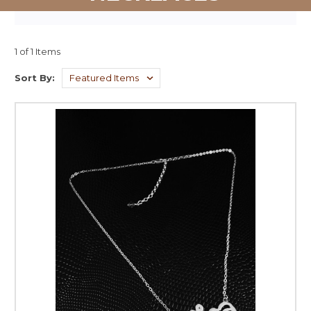
1 of 1 Items
Sort By: