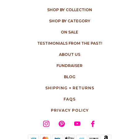
SHOP BY COLLECTION
SHOP BY CATEGORY
ON SALE
TESTIMONIALS FROM THE PAST!
ABOUT US
FUNDRAISER
BLOG
SHIPPING + RETURNS
FAQS
PRIVACY POLICY