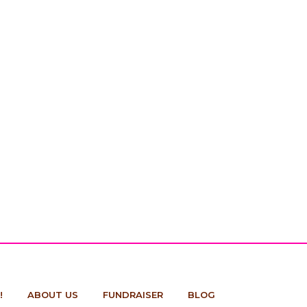
!
ABOUT US
FUNDRAISER
BLOG