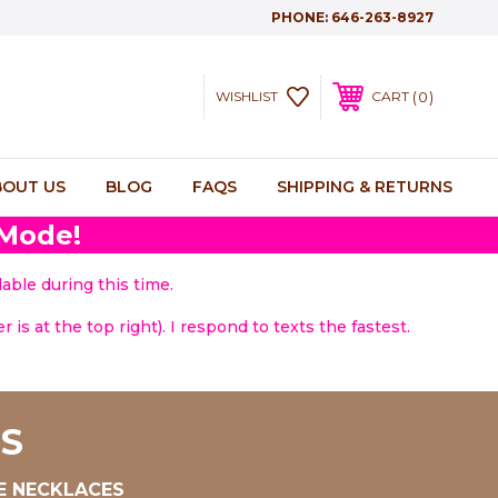
PHONE:
646-263-8927
0
WISHLIST
CART
BOUT US
BLOG
FAQS
SHIPPING & RETURNS
 Mode!
able during this time.
 is at the top right). I respond to texts the fastest.
S
E NECKLACES