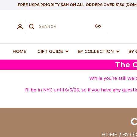
FREE USPS PRIORITY S&H ON ALL ORDERS OVER $150 (DOM
HOME
GIFT GUIDE
BY COLLECTION
BY
The O
While you’re still we
I’ll be in NYC until 6/3/26, so if you have any quest
HOME
BY C