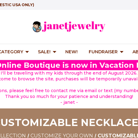
ESTIC USA ONLY)
 CATEGORY
SALE!
NEW!
FUNDRAISER
A
nline Boutique is now in Vacation
I'll be traveling with my kids through the end of August 2026.
lcome to browse the site, purchases will be temporarily unavail
ions, please feel free to contact me via email or text (my number
Thank you so much for your patience and understanding!
- janet -
CUSTOMIZABLE NECKLACE
OLLECTION
CUSTOMIZE YOUR OWN
CUSTOMIZABL