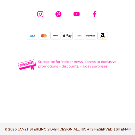
© 2026 JANET STERLING SILVER DESIGN ALL RIGHTS RESERVED. |
SITEMAP