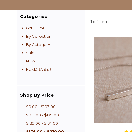
Categories
1 of 1 Items
Gift Guide
By Collection
By Category
Sale!
NEW!
FUNDRAISER
Shop By Price
$0.00 - $103.00
$103.00 - $139.00
$139.00 - $174.00
$174.00 - $210.00