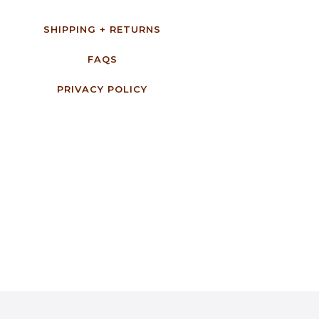
SHIPPING + RETURNS
FAQS
PRIVACY POLICY