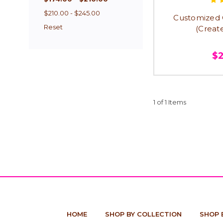
$210.00 - $245.00
Customized G
Reset
(Creat
$
1 of 1 Items
HOME
SHOP BY COLLECTION
SHOP 