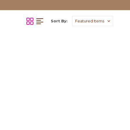
Sort By: