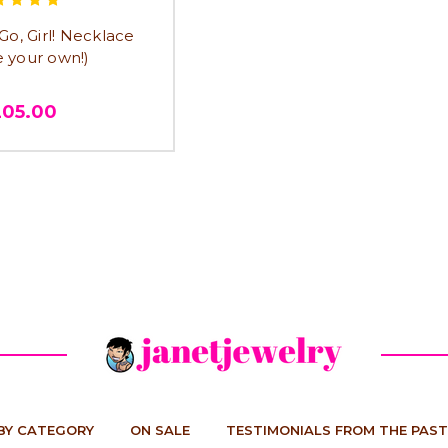
o, Girl! Necklace
e your own!)
205.00
BY CATEGORY
ON SALE
TESTIMONIALS FROM THE PAST