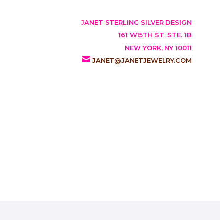
JANET STERLING SILVER DESIGN
161 W15TH ST, STE. 1B
NEW YORK, NY 10011
JANET@JANETJEWELRY.COM