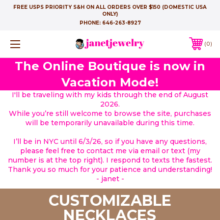
FREE USPS PRIORITY S&H ON ALL ORDERS OVER $150 (DOMESTIC USA
ONLY)
PHONE:
646-263-8927
0
The Online Boutique is now in
Vacation Mode!
I'll be traveling with my kids through the end of August
2026.
While you’re still welcome to browse the site, purchases
will be temporarily unavailable during this time.
I’ll be in NYC until 6/3/26, so if you have any questions,
please feel free to contact me via email or text (my
number is at the top right). I respond to texts the fastest.
Thank you so much for your patience and understanding!
- janet -
CUSTOMIZABLE
NECKLACES