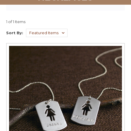
1 of 1 Items
Sort By: