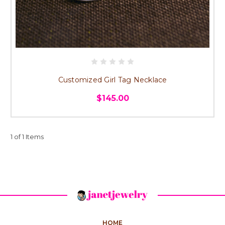
Customized Girl Tag Necklace
$145.00
1 of 1 Items
HOME