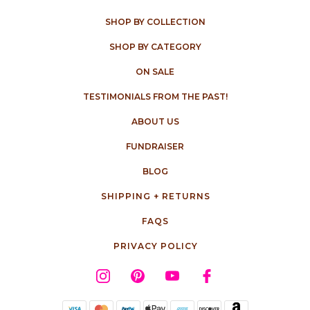
SHOP BY COLLECTION
SHOP BY CATEGORY
ON SALE
TESTIMONIALS FROM THE PAST!
ABOUT US
FUNDRAISER
BLOG
SHIPPING + RETURNS
FAQS
PRIVACY POLICY