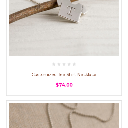
Customized Tee Shirt Necklace
$74.00