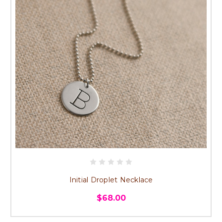
Initial Droplet Necklace
$68.00