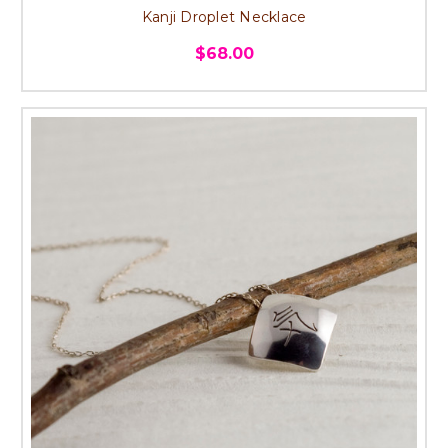
Kanji Droplet Necklace
$68.00