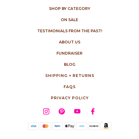
SHOP BY CATEGORY
ON SALE
TESTIMONIALS FROM THE PAST!
ABOUT US
FUNDRAISER
BLOG
SHIPPING + RETURNS
FAQS
PRIVACY POLICY