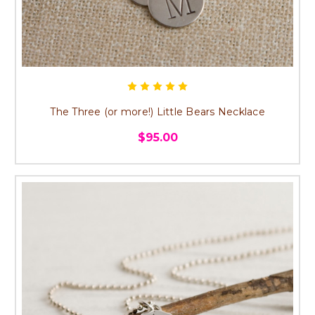
The Three (or more!) Little Bears Necklace
$95.00