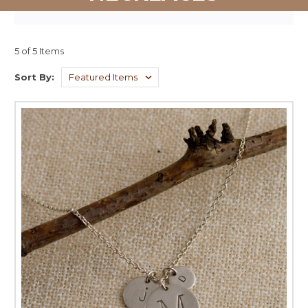
5 of 5 Items
Sort By: