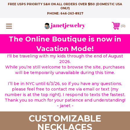
FREE USPS PRIORITY S&H ON ALL ORDERS OVER $150 (DOMESTIC USA
ONLY)
PHONE:
646-263-8927
0
The Online Boutique is now in
Vacation Mode!
I'll be traveling with my kids through the end of August
2026.
While you’re still welcome to browse the site, purchases
will be temporarily unavailable during this time.
I’ll be in NYC until 6/3/26, so if you have any questions,
please feel free to contact me via email or text (my
number is at the top right). I respond to texts the fastest.
Thank you so much for your patience and understanding!
- janet -
CUSTOMIZABLE
NECKLACES