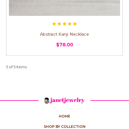
Abstract Kanji Necklace
$78.00
5 of 5 Items
HOME
SHOP BY COLLECTION